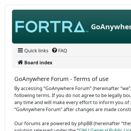
Skip to content
GoAnywher
Quick links
FAQ
Board index
GoAnywhere Forum - Terms of use
By accessing “GoAnywhere Forum” (hereinafter “we”,
following terms. If you do not agree to be legally 
any time and will make every effort to inform you of 
“GoAnywhere Forum” after changes are made consti
Our forums are powered by phpBB (hereinafter “they
solution released under the “
GNU General Public Lic