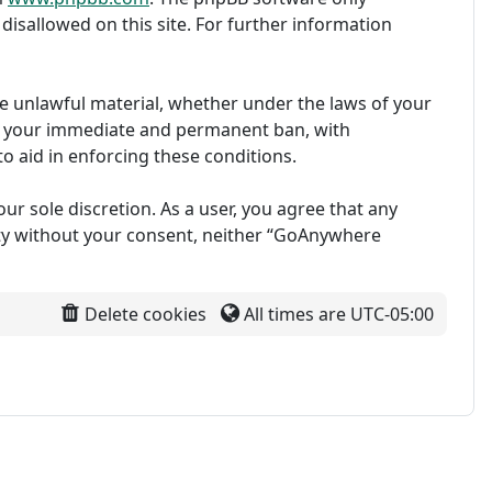
disallowed on this site. For further information
ise unlawful material, whether under the laws of your
in your immediate and permanent ban, with
to aid in enforcing these conditions.
ur sole discretion. As a user, you agree that any
arty without your consent, neither “GoAnywhere
Delete cookies
All times are
UTC-05:00