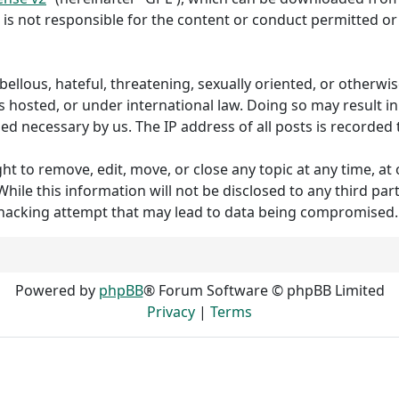
 is not responsible for the content or conduct permitted or 
ibellous, hateful, threatening, sexually oriented, or otherw
s hosted, or under international law. Doing so may result 
med necessary by us. The IP address of all posts is recorded 
to remove, edit, move, or close any topic at any time, at o
hile this information will not be disclosed to any third p
 hacking attempt that may lead to data being compromised.
Powered by
phpBB
® Forum Software © phpBB Limited
Privacy
|
Terms