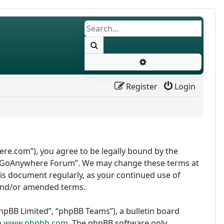
Search
Advanced search
Register
Login
re.com”), you agree to be legally bound by the
use “GoAnywhere Forum”. We may change these terms at
this document regularly, as your continued use of
and/or amended terms.
pBB Limited”, “phpBB Teams”), a bulletin board
m
www.phpbb.com
. The phpBB software only