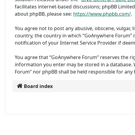
facilitates internet-based discussions; phpBB Limited
about phpBB, please see:
https://www.phpbb.com/
.
You agree not to post any abusive, obscene, vulgar, l
country, the country in which “GoAnywhere Forum” i
notification of your Internet Service Provider if dee
You agree that “GoAnywhere Forum” reserves the right 
information you enter may be stored in a database. W
Forum” nor phpBB shall be held responsible for any
Board index