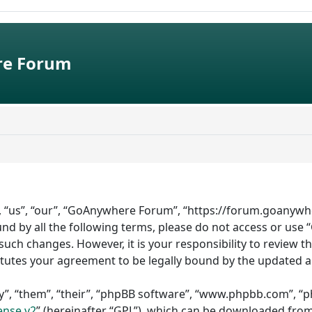
e Forum
 “us”, “our”, “GoAnywhere Forum”, “https://forum.goanywhe
bound by all the following terms, please do not access or 
such changes. However, it is your responsibility to review 
tutes your agreement to be legally bound by the updated 
”, “them”, “their”, “phpBB software”, “www.phpbb.com”, “ph
ense v2
” (hereinafter “GPL”), which can be downloaded fro