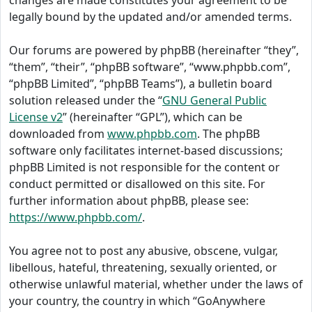
changes are made constitutes your agreement to be
legally bound by the updated and/or amended terms.
Our forums are powered by phpBB (hereinafter “they”,
“them”, “their”, “phpBB software”, “www.phpbb.com”,
“phpBB Limited”, “phpBB Teams”), a bulletin board
solution released under the “
GNU General Public
License v2
” (hereinafter “GPL”), which can be
downloaded from
www.phpbb.com
. The phpBB
software only facilitates internet-based discussions;
phpBB Limited is not responsible for the content or
conduct permitted or disallowed on this site. For
further information about phpBB, please see:
https://www.phpbb.com/
.
You agree not to post any abusive, obscene, vulgar,
libellous, hateful, threatening, sexually oriented, or
otherwise unlawful material, whether under the laws of
your country, the country in which “GoAnywhere