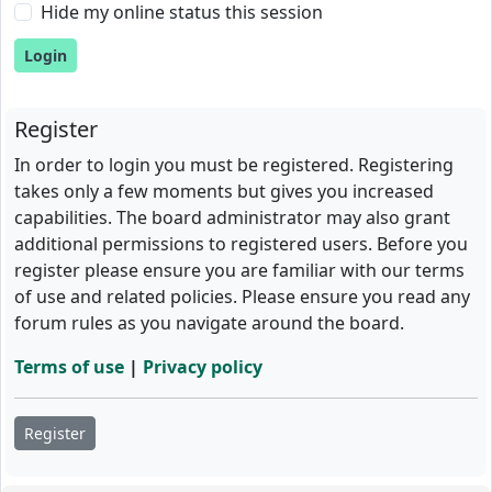
Hide my online status this session
Register
In order to login you must be registered. Registering
takes only a few moments but gives you increased
capabilities. The board administrator may also grant
additional permissions to registered users. Before you
register please ensure you are familiar with our terms
of use and related policies. Please ensure you read any
forum rules as you navigate around the board.
Terms of use
|
Privacy policy
Register