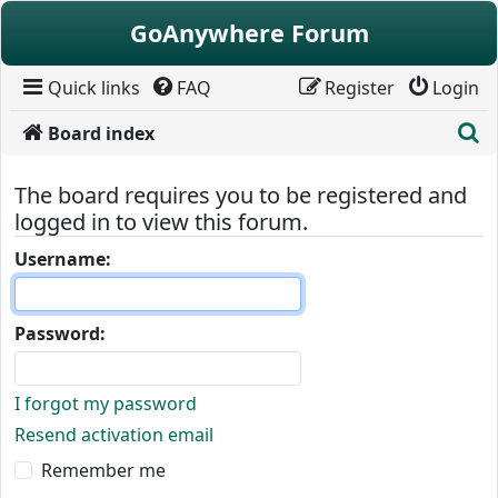
Skip to content
GoAnywhere Forum
Quick links
FAQ
Register
Login
S
Board index
The board requires you to be registered and
logged in to view this forum.
Username:
Password:
I forgot my password
Resend activation email
Remember me