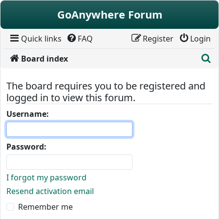
Skip to content
GoAnywhere Forum
Quick links
FAQ
Register
Login
S
Board index
The board requires you to be registered and
logged in to view this forum.
Username:
Password:
I forgot my password
Resend activation email
Remember me