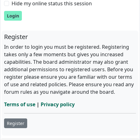
Hide my online status this session
Register
In order to login you must be registered. Registering
takes only a few moments but gives you increased
capabilities. The board administrator may also grant
additional permissions to registered users. Before you
register please ensure you are familiar with our terms
of use and related policies. Please ensure you read any
forum rules as you navigate around the board.
Terms of use
|
Privacy policy
Register