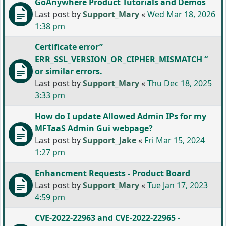
GoAnywhere Product Tutorials and Demos
Last post by
Support_Mary
«
Wed Mar 18, 2026
1:38 pm
Certificate error”
ERR_SSL_VERSION_OR_CIPHER_MISMATCH “
or similar errors.
Last post by
Support_Mary
«
Thu Dec 18, 2025
3:33 pm
How do I update Allowed Admin IPs for my
MFTaaS Admin Gui webpage?
Last post by
Support_Jake
«
Fri Mar 15, 2024
1:27 pm
Enhancment Requests - Product Board
Last post by
Support_Mary
«
Tue Jan 17, 2023
4:59 pm
CVE-2022-22963 and CVE-2022-22965 -