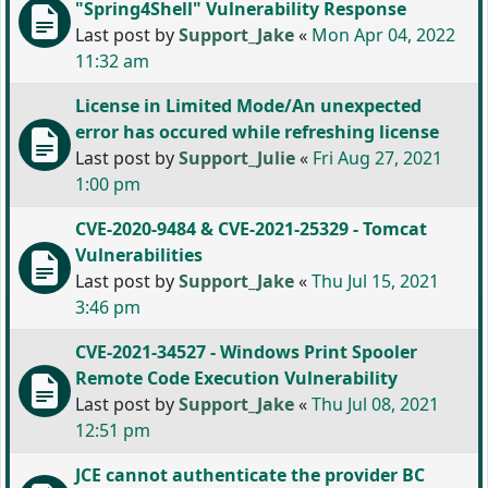
"Spring4Shell" Vulnerability Response
Last post by
Support_Jake
«
Mon Apr 04, 2022
11:32 am
License in Limited Mode/An unexpected
error has occured while refreshing license
Last post by
Support_Julie
«
Fri Aug 27, 2021
1:00 pm
CVE-2020-9484 & CVE-2021-25329 - Tomcat
Vulnerabilities
Last post by
Support_Jake
«
Thu Jul 15, 2021
3:46 pm
CVE-2021-34527 - Windows Print Spooler
Remote Code Execution Vulnerability
Last post by
Support_Jake
«
Thu Jul 08, 2021
12:51 pm
JCE cannot authenticate the provider BC