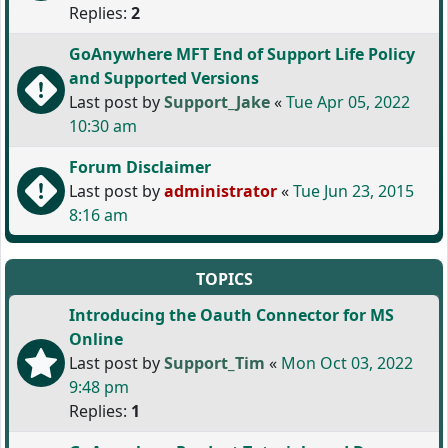
Replies:
2
GoAnywhere MFT End of Support Life Policy
and Supported Versions
Last post by
Support_Jake
«
Tue Apr 05, 2022
10:30 am
Forum Disclaimer
Last post by
administrator
«
Tue Jun 23, 2015
8:16 am
TOPICS
Introducing the Oauth Connector for MS
Online
Last post by
Support_Tim
«
Mon Oct 03, 2022
9:48 pm
Replies:
1