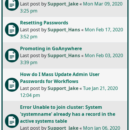
Last post by
Support_Jake
«
Mon Mar 09, 2020
3:25 pm
Resetting Passwords
Last post by
Support_Hans
«
Mon Feb 17, 2020
3:52 pm
Promoting in GoAnywhere
Last post by
Support_Hans
«
Mon Feb 03, 2020
3:39 pm
How do I Mass Update Admin User
Passwords for Workflows
Last post by
Support_Jake
«
Tue Jan 21, 2020
12:04 pm
Error Unable to join cluster: System
'systemname' already has a record in the
active systems table
Last post by
Support_Jake
«
Mon Jan 06, 2020