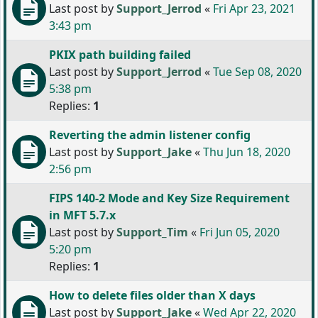
Last post by
Support_Jerrod
«
Fri Apr 23, 2021
3:43 pm
PKIX path building failed
Last post by
Support_Jerrod
«
Tue Sep 08, 2020
5:38 pm
Replies:
1
Reverting the admin listener config
Last post by
Support_Jake
«
Thu Jun 18, 2020
2:56 pm
FIPS 140-2 Mode and Key Size Requirement
in MFT 5.7.x
Last post by
Support_Tim
«
Fri Jun 05, 2020
5:20 pm
Replies:
1
How to delete files older than X days
Last post by
Support_Jake
«
Wed Apr 22, 2020