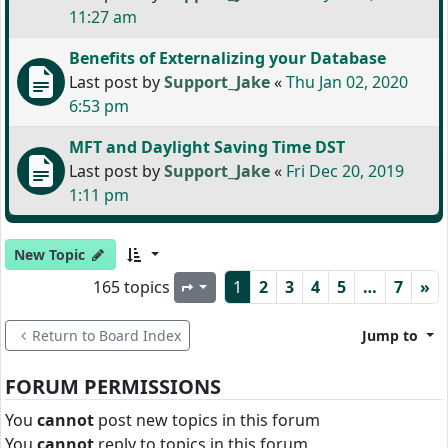
11:27 am
Benefits of Externalizing your Database
Last post by
Support_Jake
«
Thu Jan 02, 2020
6:53 pm
MFT and Daylight Saving Time DST
Last post by
Support_Jake
«
Fri Dec 20, 2019
1:11 pm
New Topic
165 topics
1
2
3
4
5
…
7
»
Page
1
of
7
Return to Board Index
Jump to
FORUM PERMISSIONS
You
cannot
post new topics in this forum
You
cannot
reply to topics in this forum