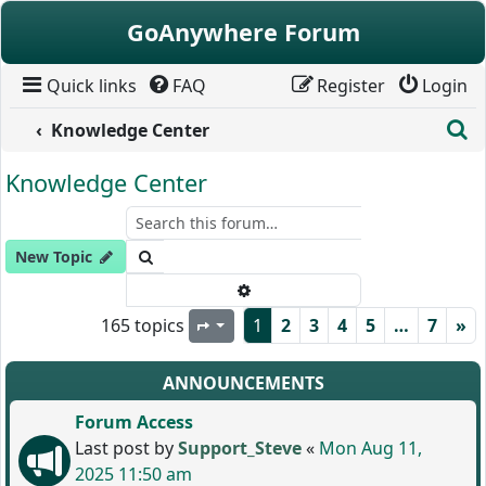
Skip to content
GoAnywhere Forum
Quick links
FAQ
Register
Login
S
Knowledge Center
Knowledge Center
Search
New Topic
Advanced search
165 topics
1
2
3
4
5
…
7
»
Page
1
of
7
ANNOUNCEMENTS
Forum Access
Last post by
Support_Steve
«
Mon Aug 11,
2025 11:50 am