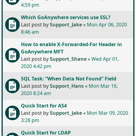
4:59 pm
Which GoAnywhere services use SSL?
Last post by
Support_Jake
«
Mon Apr 06, 2020
8:46 am
How to enable X-Forwarded-For Header in
GoAnywhere MFT
Last post by
Support_Shane
«
Wed Apr 01,
2020 4:42 pm
SQL Task: “When Data Not Found” Field
Last post by
Support_Hans
«
Mon Mar 16,
2020 8:24 am
Quick Start for AS4
Last post by
Support_Jake
«
Mon Mar 09, 2020
3:28 pm
Quick Start for LDAP