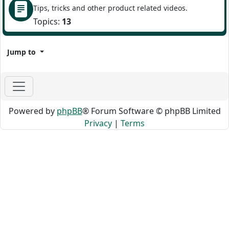
Tips, tricks and other product related videos.
Topics:
13
Jump to
Powered by
phpBB
® Forum Software © phpBB Limited
Privacy
|
Terms