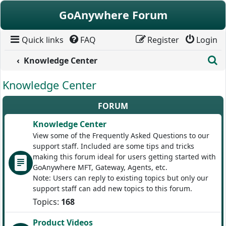
Skip to content
GoAnywhere Forum
Quick links
FAQ
Register
Login
S
Knowledge Center
Knowledge Center
FORUM
Knowledge Center
View some of the Frequently Asked Questions to our
support staff. Included are some tips and tricks
making this forum ideal for users getting started with
GoAnywhere MFT, Gateway, Agents, etc.
Note: Users can reply to existing topics but only our
support staff can add new topics to this forum.
Topics:
168
Product Videos