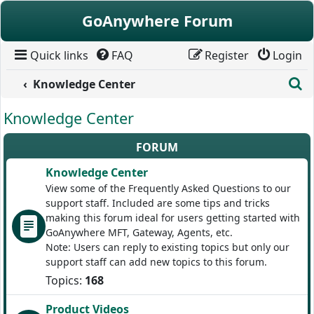
Skip to content
GoAnywhere Forum
Quick links
FAQ
Register
Login
S
Knowledge Center
Knowledge Center
FORUM
Knowledge Center
View some of the Frequently Asked Questions to our
support staff. Included are some tips and tricks
making this forum ideal for users getting started with
GoAnywhere MFT, Gateway, Agents, etc.
Note: Users can reply to existing topics but only our
support staff can add new topics to this forum.
Topics:
168
Product Videos