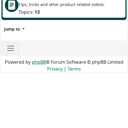
Tips, tricks and other product related videos.
Topics:
13
Jump to
Powered by
phpBB
® Forum Software © phpBB Limited
Privacy
|
Terms