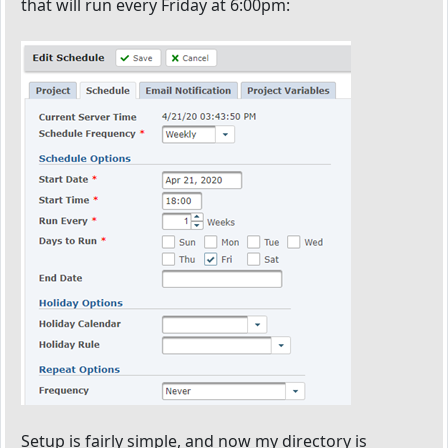
that will run every Friday at 6:00pm:
Setup is fairly simple, and now my directory is