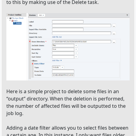
to this by making use of the Delete task.
Here is a simple project to delete some files in an
“output” directory. When the deletion is performed,
the number of affected files will be outputted to the
job log.
Adding a date filter allows you to select files between
a certain age. In this instance, I only want files older