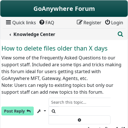
Skip to content
GoAnywhere Forum
Quick links
FAQ
Register
Login
S
Knowledge Center
How to delete files older than X days
View some of the Frequently Asked Questions to our
support staff. Included are some tips and tricks making
this forum ideal for users getting started with
GoAnywhere MFT, Gateway, Agents, etc.
Note: Users can reply to existing topics but only our
support staff can add new topics to this forum.
Search
Post Reply
Advanced search