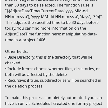
than 30 days to be selected. The function I use is
“${AdjustDateTime(CurrentDate('yyyy-MM-dd
HH:mm:ss a'), 'yyyy-MM-dd HH:mm:ss a', 'days', -30)}”.
This adjusts the specified time to be 30 days before
today. You can find more information on the
AdjustDateTime function here: manipulating-date-
time-in-a-project-1406
Other fields:
• Base Directory: this is the directory that will be
checked
• Include Items: choose whether files, directories, or
both will be affected by the delete
• Recursive: if true, subdirectories will be searched in
the deletion process
To make this process completely automated, you can
have it run via Scheduler. I created one for my project