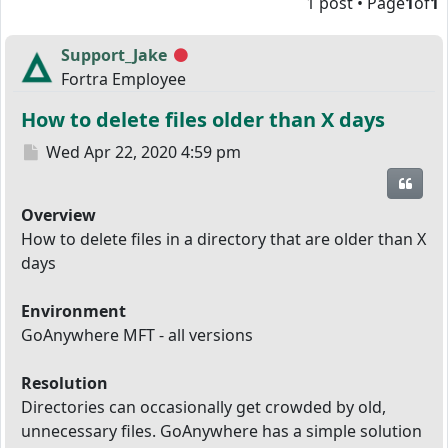
1 post • Page
1
of
1
Support_Jake
Offline
Fortra Employee
How to delete files older than X days
Post
Wed Apr 22, 2020 4:59 pm
Quot
Overview
How to delete files in a directory that are older than X
days
Environment
GoAnywhere MFT - all versions
Resolution
Directories can occasionally get crowded by old,
unnecessary files. GoAnywhere has a simple solution