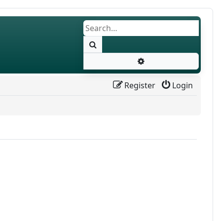
Search
Advanced search
Register
Login