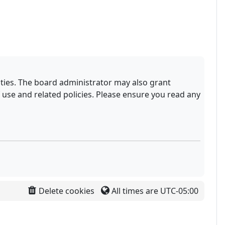
ities. The board administrator may also grant
 use and related policies. Please ensure you read any
Delete cookies
All times are
UTC-05:00