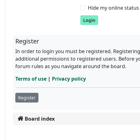
Hide my online status 
Register
In order to login you must be registered. Registerin
additional permissions to registered users. Before y
forum rules as you navigate around the board.
Terms of use
|
Privacy policy
Register
Board index