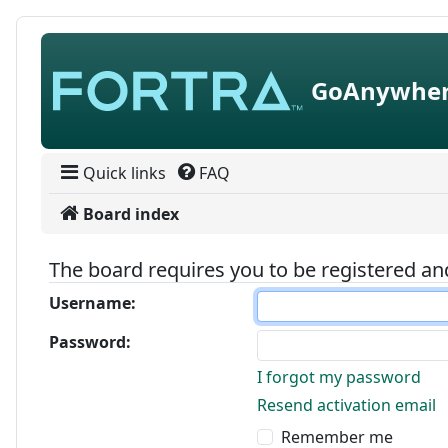
Skip to content
GoAnywher
Quick links
FAQ
Board index
The board requires you to be registered and
Username:
Password:
I forgot my password
Resend activation email
Remember me