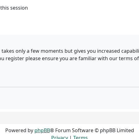
this session
g takes only a few moments but gives you increased capabil
ou register please ensure you are familiar with our terms of
Powered by
phpBB
® Forum Software © phpBB Limited
Privacy
|
Terms