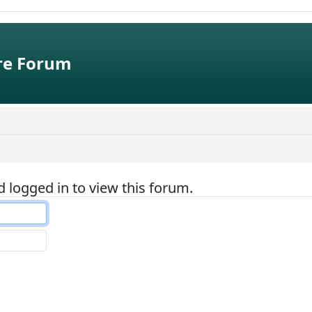
e Forum
 logged in to view this forum.