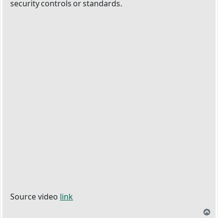
security controls or standards.
Source video
link
T