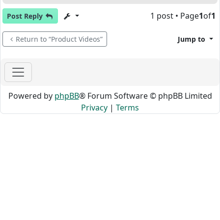
1 post • Page
1
of
1
Post Reply
Return to “Product Videos”
Jump to
Powered by
phpBB
® Forum Software © phpBB Limited
Privacy
|
Terms