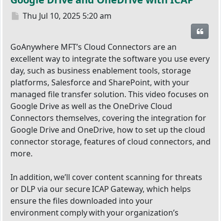
Post
Thu Jul 10, 2025 5:20 am
Quot
GoAnywhere MFT’s Cloud Connectors are an
excellent way to integrate the software you use every
day, such as business enablement tools, storage
platforms, Salesforce and SharePoint, with your
managed file transfer solution. This video focuses on
Google Drive as well as the OneDrive Cloud
Connectors themselves, covering the integration for
Google Drive and OneDrive, how to set up the cloud
connector storage, features of cloud connectors, and
more.
In addition, we’ll cover content scanning for threats
or DLP via our secure ICAP Gateway, which helps
ensure the files downloaded into your
environment comply with your organization’s