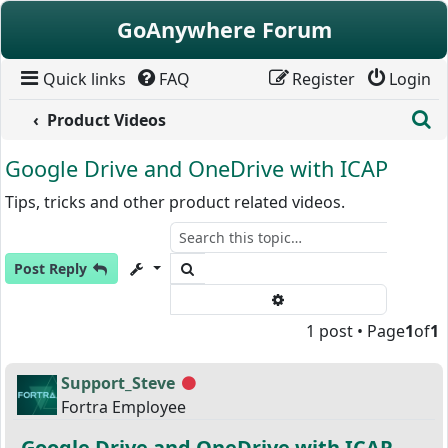
Skip to content
GoAnywhere Forum
Quick links
FAQ
Register
Login
S
Product Videos
Google Drive and OneDrive with ICAP
Tips, tricks and other product related videos.
Search
Post Reply
Advanced search
1 post • Page
1
of
1
Support_Steve
Offline
Fortra Employee
Google Drive and OneDrive with ICAP