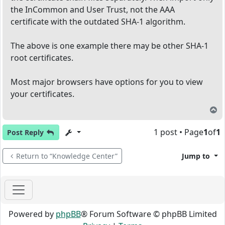
the InCommon and User Trust, not the AAA
certificate with the outdated SHA-1 algorithm.
The above is one example there may be other SHA-1
root certificates.
Most major browsers have options for you to view
your certificates.
T
1 post • Page
1
of
1
Post Reply
Return to “Knowledge Center”
Jump to
Powered by
phpBB
® Forum Software © phpBB Limited