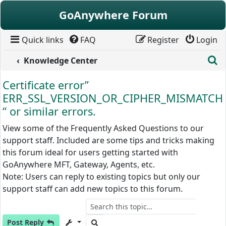
Skip to content
GoAnywhere Forum
Quick links
FAQ
Register
Login
S
Knowledge Center
Certificate error”
ERR_SSL_VERSION_OR_CIPHER_MISMATCH
“ or similar errors.
View some of the Frequently Asked Questions to our
support staff. Included are some tips and tricks making
this forum ideal for users getting started with
GoAnywhere MFT, Gateway, Agents, etc.
Note: Users can reply to existing topics but only our
support staff can add new topics to this forum.
Search
Post Reply