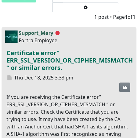
Advanced search
1 post • Page
1
of
1
Support_Mary
Offline
Fortra Employee
Certificate error”
ERR_SSL_VERSION_OR_CIPHER_MISMATCH
“ or similar errors.
Post
Thu Dec 18, 2025 3:33 pm
Quot
If you are receiving the Certificate error”
ERR_SSL_VERSION_OR_CIPHER_MISMATCH “ or
similar errors. Check the Certificate that you are
trying to use. It may have been created by the CA
with an Anchor Cert that had SHA-1 as its algorithm.
A SHA-1 algorithm was first recognized as having