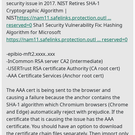
security issue in 2017. NIST Retires SHA-1
Cryptographic Algorithm |
NIST
https://nam11.safelinks.protection.outl ...
reserved=0
Sha1 Security Vulnerability Fix: Hashing
Algorithm for Microsoft
https://nam11.safelinks.protection.outl ... reserved=0
-epibio-mft2.xxxx..xxx
-InCommon RSA server CA2 (intermediate)
-USERTrust RSA certificate Authority (CA root cert)
-AAA Certificate Services (Anchor root cert)
The AAA cert is being sent to the browser and
causing a failure because the anchor contains the
SHA-1 algorithm which Chromium browsers (Chrome
and Edge) automatically reject with prejudice. If the
certificate that is causing the issue has the AAA
certificate. You should have an option to download
the certificate chain files separately. Then import only