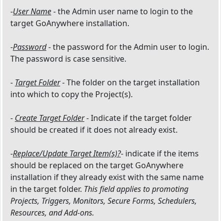
-
User Name
- the Admin user name to login to the
target GoAnywhere installation.
-
Password
- the password for the Admin user to login.
The password is case sensitive.
-
Target Folder
- The folder on the target installation
into which to copy the Project(s).
-
Create Target Folder
- Indicate if the target folder
should be created if it does not already exist.
-
Replace/Update Target Item(s)?
- indicate if the items
should be replaced on the target GoAnywhere
installation if they already exist with the same name
in the target folder.
This field applies to promoting
Projects, Triggers, Monitors, Secure Forms, Schedulers,
Resources, and Add-ons.