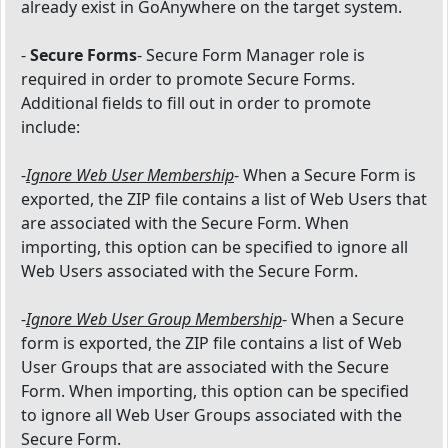
already exist in GoAnywhere on the target system.
-
Secure Forms
- Secure Form Manager role is
required in order to promote Secure Forms.
Additional fields to fill out in order to promote
include:
-
Ignore Web User Membership
- When a Secure Form is
exported, the ZIP file contains a list of Web Users that
are associated with the Secure Form. When
importing, this option can be specified to ignore all
Web Users associated with the Secure Form.
-
Ignore Web User Group Membership
- When a Secure
form is exported, the ZIP file contains a list of Web
User Groups that are associated with the Secure
Form. When importing, this option can be specified
to ignore all Web User Groups associated with the
Secure Form.