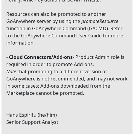
Resources can also be promoted to another
GoAnywhere server by using the
promoteResource
function in GoAnywhere Command (GACMD). Refer
to the GoAnywhere Command User Guide for more
information.
-
Cloud Connectors/Add-ons
- Product Admin role is
required in order to promote Add-ons.
Note
that promoting to a different version of
GoAnywhere is not recommended, and may not work
in some cases; Add-ons downloaded from the
Marketplace cannot be promoted.
Hans Espiritu (he/him)
Senior Support Analyst