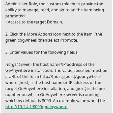
Admin User Role, the custom role must provide the
ability to manage, read, and write on the item being
promoted.
• Access to the target Domain.
2. Click the More Actions icon next to the item, (the
green cogwheel) then select Promote.
3. Enter values for the following fields:
-
Target Server
- the host name/IP address of the
GoAnywhere installation. The value specified must be
a URL of the form http://[host]:[port]/goanywhere
where [host] is the host name or IP address of the
target GoAnywhere installation, and [port] is the port
number on which GoAnywhere server is running,
which by default is 8000. An example value would be
http://10.1.4.1:8000/goanywhere
.