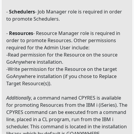
-
Schedulers
- Job Manager role is required in order
to promote Schedulers.
-
Resources
- Resource Manager role is required in
order to promote Resources. Other permissions
required for the Admin User include:
-Read permission for the Resource on the source
GoAnywhere installation.
-Write permission for the Resource on the target
GoAnywhere installation (if you chose to Replace
Target Resource(s)).
Additionally
, a command named CPYRES is available
for promoting Resources from the IBM i (iSeries). The
CPYRES command can be executed from a command
line, placed in a CL program, run from the IBM i
scheduler. This command is located in the installation
library, which by default is GOANYWHERE.