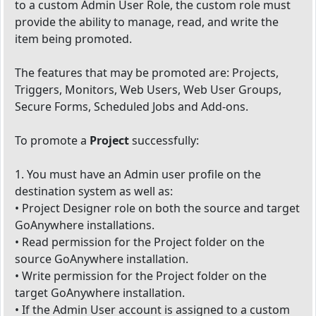
to a custom Admin User Role, the custom role must
provide the ability to manage, read, and write the
item being promoted.
The features that may be promoted are: Projects,
Triggers, Monitors, Web Users, Web User Groups,
Secure Forms, Scheduled Jobs and Add-ons.
To promote a
Project
successfully:
1. You must have an Admin user profile on the
destination system as well as:
• Project Designer role on both the source and target
GoAnywhere installations.
• Read permission for the Project folder on the
source GoAnywhere installation.
• Write permission for the Project folder on the
target GoAnywhere installation.
• If the Admin User account is assigned to a custom