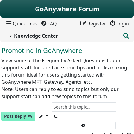
Skip to content
GoAnywhere Forum
Quick links
FAQ
Register
Login
S
Knowledge Center
Promoting in GoAnywhere
View some of the Frequently Asked Questions to our
support staff. Included are some tips and tricks making
this forum ideal for users getting started with
GoAnywhere MFT, Gateway, Agents, etc.
Note: Users can reply to existing topics but only our
support staff can add new topics to this forum.
Search
Post Reply
Advanced search