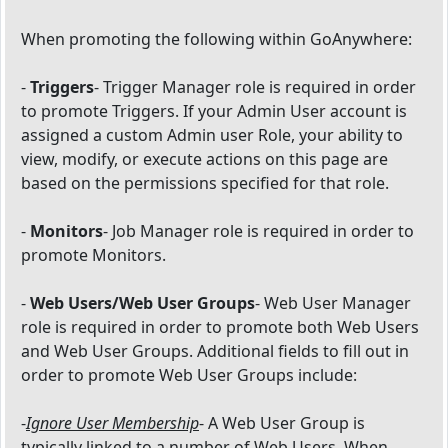
When promoting the following within GoAnywhere:
-
Triggers
- Trigger Manager role is required in order
to promote Triggers. If your Admin User account is
assigned a custom Admin user Role, your ability to
view, modify, or execute actions on this page are
based on the permissions specified for that role.
-
Monitors
- Job Manager role is required in order to
promote Monitors.
-
Web Users/Web User Groups
- Web User Manager
role is required in order to promote both Web Users
and Web User Groups. Additional fields to fill out in
order to promote Web User Groups include:
-
Ignore User Membership
- A Web User Group is
typically linked to a number of Web Users. When