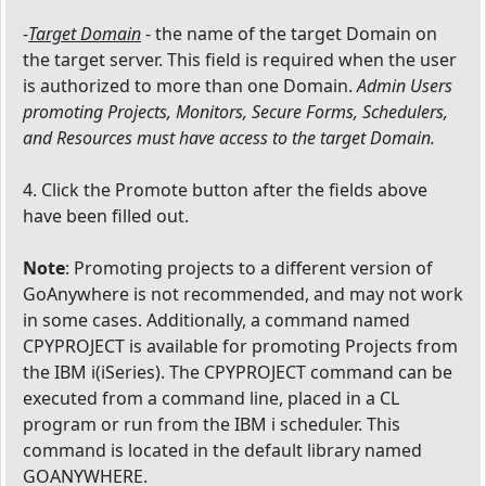
-
Target Domain
- the name of the target Domain on
the target server. This field is required when the user
is authorized to more than one Domain.
Admin Users
promoting Projects, Monitors, Secure Forms, Schedulers,
and Resources must have access to the target Domain.
4. Click the Promote button after the fields above
have been filled out.
Note
: Promoting projects to a different version of
GoAnywhere is not recommended, and may not work
in some cases. Additionally, a command named
CPYPROJECT is available for promoting Projects from
the IBM i(iSeries). The CPYPROJECT command can be
executed from a command line, placed in a CL
program or run from the IBM i scheduler. This
command is located in the default library named
GOANYWHERE.