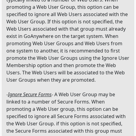
promoting a Web User Group, this option can be
specified to ignore all Web Users associated with the
Web User Group. If this option is not specified, the
Web Users associated with that group must already
exist in GoAnywhere on the target system. When
promoting Web User Groups and Web Users from
one system to another, it is recommended to first
promote the Web User Groups using the Ignore User
Membership option and then promote the Web
Users. The Web Users will be associated to the Web
User Groups when they are promoted.
-
Ignore Secure Forms
- A Web User Group may be
linked to a number of Secure Forms. When
promoting a Web User group, this option can be
specified to ignore all Secure Forms associated with
the Web User Group. if this option is not specified,
the Secure Forms associated with this group must