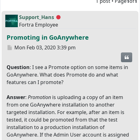
1 post • Page
1
of
1
Support_Hans
Offline
Fortra Employee
Promoting in GoAnywhere
Post
Mon Feb 03, 2020 3:39 pm
Quot
Question
: I see a Promote option on some items in
GoAnywhere. What does Promote do and what
features can I promote?
Answer
:
Promotion
is uploading a copy of an item
from one GoAnywhere installation to another
targeted installation. For example, after an item is
tested, it could be promoted from that the test
installation to a production installation of
GoAnywhere. If the Admin User account is assigned