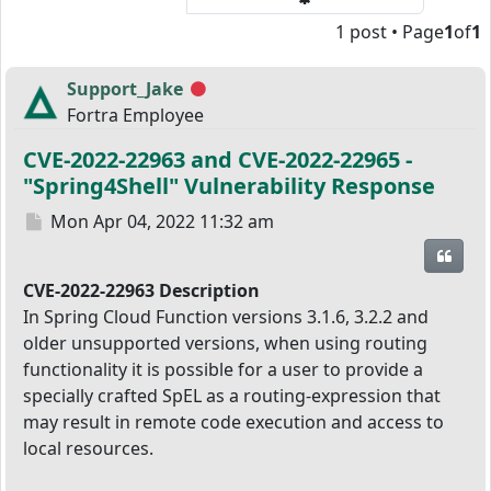
1 post • Page
1
of
1
Support_Jake
Offline
Fortra Employee
CVE-2022-22963 and CVE-2022-22965 -
"Spring4Shell" Vulnerability Response
Post
Mon Apr 04, 2022 11:32 am
Quot
CVE-2022-22963 Description
In Spring Cloud Function versions 3.1.6, 3.2.2 and
older unsupported versions, when using routing
functionality it is possible for a user to provide a
specially crafted SpEL as a routing-expression that
may result in remote code execution and access to
local resources.