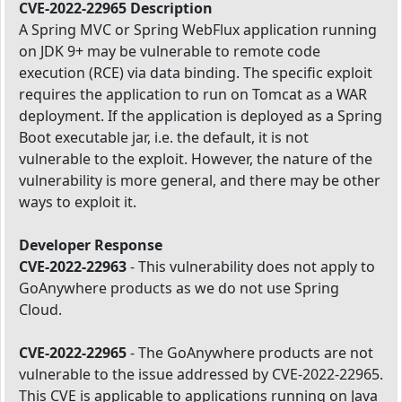
CVE-2022-22965 Description
A Spring MVC or Spring WebFlux application running
on JDK 9+ may be vulnerable to remote code
execution (RCE) via data binding. The specific exploit
requires the application to run on Tomcat as a WAR
deployment. If the application is deployed as a Spring
Boot executable jar, i.e. the default, it is not
vulnerable to the exploit. However, the nature of the
vulnerability is more general, and there may be other
ways to exploit it.
Developer Response
CVE-2022-22963
- This vulnerability does not apply to
GoAnywhere products as we do not use Spring
Cloud.
CVE-2022-22965
- The GoAnywhere products are not
vulnerable to the issue addressed by CVE-2022-22965.
This CVE is applicable to applications running on Java