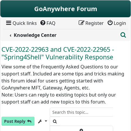
Skip to content
GoAnywhere Forum
Quick links
FAQ
Register
Login
S
Knowledge Center
CVE-2022-22963 and CVE-2022-22965 -
"Spring4Shell" Vulnerability Response
View some of the Frequently Asked Questions to our
support staff. Included are some tips and tricks making
this forum ideal for users getting started with
GoAnywhere MFT, Gateway, Agents, etc.
Note: Users can reply to existing topics but only our
support staff can add new topics to this forum.
Search
Post Reply
Advanced search