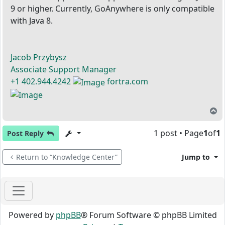
9 or higher. Currently, GoAnywhere is only compatible
with Java 8.
Jacob Przybysz
Associate Support Manager
+1 402.944.4242
fortra.com
T
1 post • Page
1
of
1
Post Reply
Return to “Knowledge Center”
Jump to
Powered by
phpBB
® Forum Software © phpBB Limited