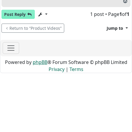
T
1 post • Page
1
of
1
Post Reply
Return to “Product Videos”
Jump to
Powered by
phpBB
® Forum Software © phpBB Limited
Privacy
|
Terms