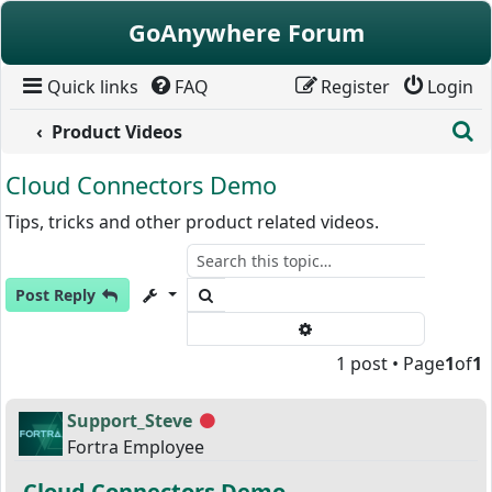
Skip to content
GoAnywhere Forum
Quick links
FAQ
Register
Login
S
Product Videos
Cloud Connectors Demo
Tips, tricks and other product related videos.
Search
Post Reply
Advanced search
1 post • Page
1
of
1
Support_Steve
Offline
Fortra Employee
Cloud Connectors Demo