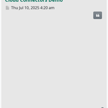
Post
Thu Jul 10, 2025 4:20 am
Quot