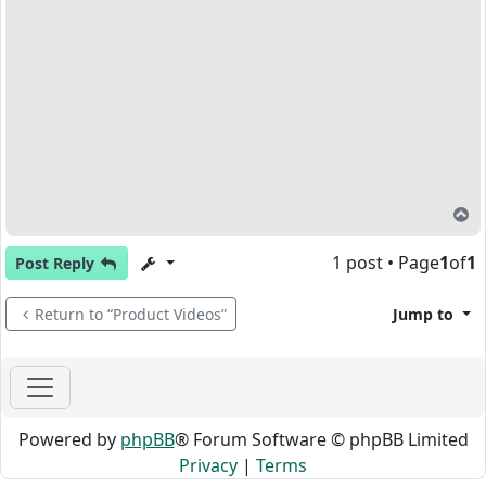
T
1 post • Page
1
of
1
Post Reply
Return to “Product Videos”
Jump to
Powered by
phpBB
® Forum Software © phpBB Limited
Privacy
|
Terms