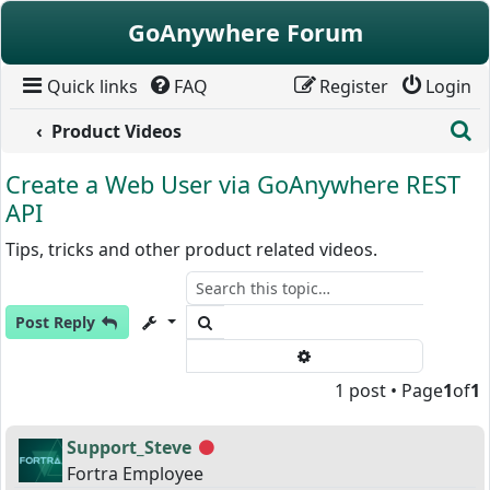
Skip to content
GoAnywhere Forum
Quick links
FAQ
Register
Login
S
Product Videos
Create a Web User via GoAnywhere REST
API
Tips, tricks and other product related videos.
Search
Post Reply
Advanced search
1 post • Page
1
of
1
Support_Steve
Offline
Fortra Employee