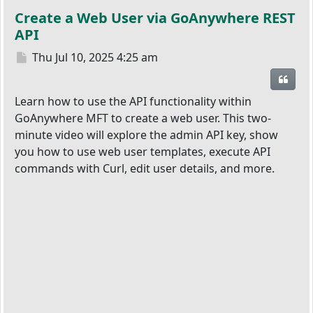
Create a Web User via GoAnywhere REST
API
Post
Thu Jul 10, 2025 4:25 am
Quot
Learn how to use the API functionality within
GoAnywhere MFT to create a web user. This two-
minute video will explore the admin API key, show
you how to use web user templates, execute API
commands with Curl, edit user details, and more.