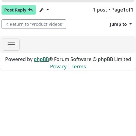
1 post • Page
1
of
1
Post Reply
Return to “Product Videos”
Jump to
Powered by
phpBB
® Forum Software © phpBB Limited
Privacy
|
Terms